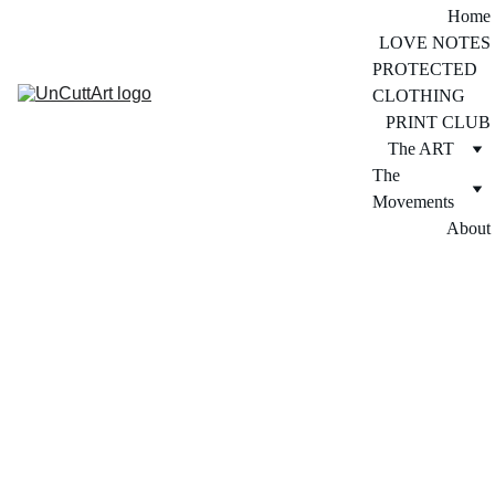
Home
LOVE NOTES
PROTECTED 
CLOTHING
PRINT CLUB
The ART
The 
Movements
About