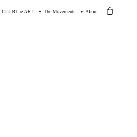
T CLUB
The ART
The Movements
About