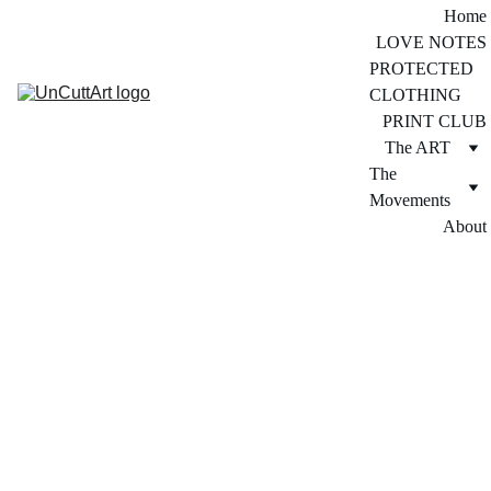
Home
LOVE NOTES
PROTECTED 
CLOTHING
PRINT CLUB
The ART
The 
Movements
About