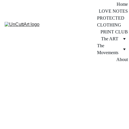
Home
LOVE NOTES
PROTECTED 
CLOTHING
PRINT CLUB
The ART
The 
Movements
About