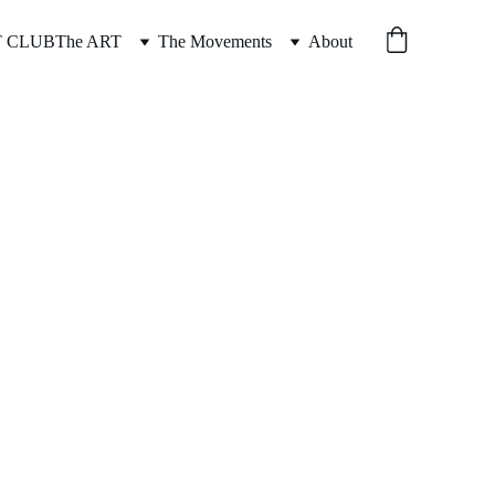
T CLUB
The ART
The Movements
About
CT YO KNICKS