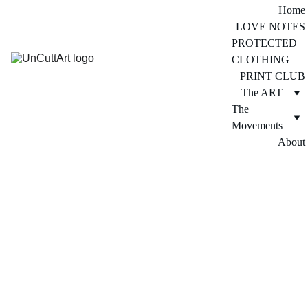
Home
LOVE NOTES
PROTECTED 
CLOTHING
PRINT CLUB
The ART
The 
Movements
About