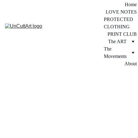
Home
LOVE NOTES
PROTECTED 
CLOTHING
PRINT CLUB
The ART
The 
Movements
About