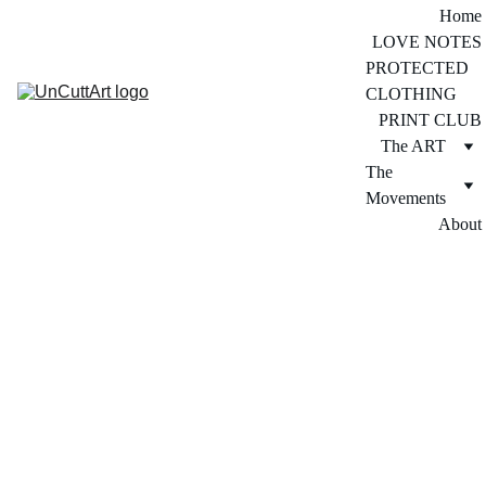
Home
LOVE NOTES
PROTECTED 
CLOTHING
PRINT CLUB
The ART
The 
Movements
About