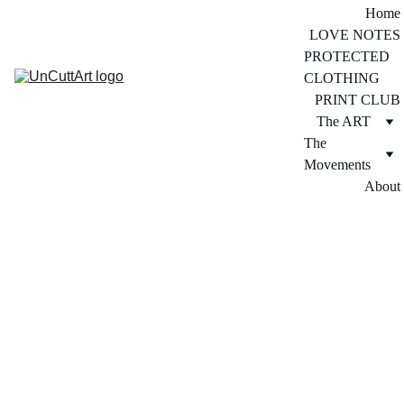
Home
LOVE NOTES
PROTECTED 
CLOTHING
PRINT CLUB
The ART
The 
Movements
About